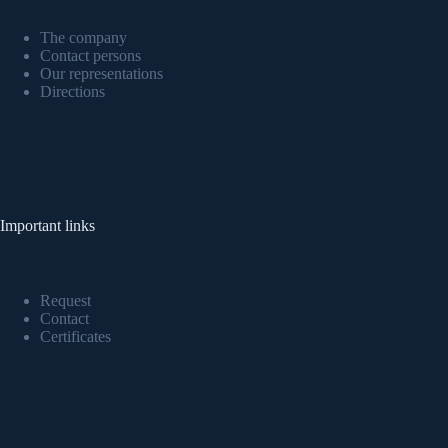
The company
Contact persons
Our representations
Directions
Important links
Request
Contact
Certificates