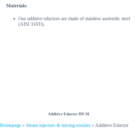
Materials:
Our additive eductors are made of stainless austenitic steel
(AISI 316Ti).
Additive Eductor DN 50
Homepage
»
Steam injectors & mixing nozzles
»
Additive Eductor