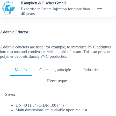
Skip
Kämpken & Fischer GmbH
to
Expertise in Steam Injection for more than
content
40 years
Additive Eductor
Additive eductors are used, for example, to introduce PVC additives
into reactors and condensers with the aid of steam. This can prevent
polymer deposits during PVC production.
Models
Operating principle
Industries
Direct request
Sizes:
DN 40 (1,5″) to DN 100 (4″)
Main dimensions are available upon request.