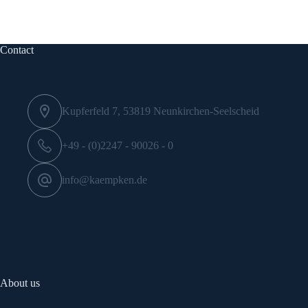
Contact
Kupferfeld 7, 53819 Neunkirchen-Seelscheid
+49 - (0)2247 - 90026 - 0
info@kaempken.de
About us